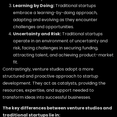
Learning by Doing:
Traditional startups
embrace a learning-by-doing approach,
adapting and evolving as they encounter
challenges and opportunities.
Uncertainty and Risk:
Traditional startups
operate in an environment of uncertainty and
risk, facing challenges in securing funding,
attracting talent, and achieving product-market
fit.
Contrastingly, venture studios adopt a more
structured and proactive approach to startup
development. They act as catalysts, providing the
resources, expertise, and support needed to
transform ideas into successful businesses.
The key differences between venture studios and
traditional startups lie in: