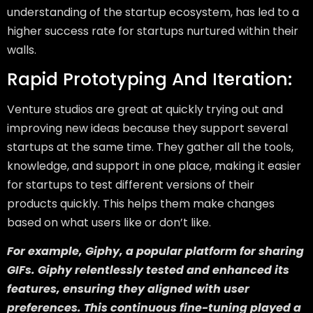
understanding of the startup ecosystem, has led to a
higher success rate for startups nurtured within their
walls.
Rapid Prototyping And Iteration:
Venture studios are great at quickly trying out and
improving new ideas because they support several
startups at the same time. They gather all the tools,
knowledge, and support in one place, making it easier
for startups to test different versions of their
products quickly. This helps them make changes
based on what users like or don’t like.
For example, Giphy, a popular platform for sharing
GIFs. Giphy relentlessly tested and enhanced its
features, ensuring they aligned with user
preferences. This continuous fine-tuning played a