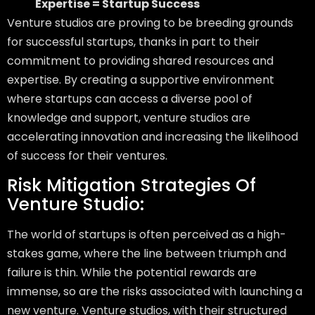
Expertise = Startup Success
Venture studios are proving to be breeding grounds
for successful startups, thanks in part to their
commitment to providing shared resources and
expertise. By creating a supportive environment
where startups can access a diverse pool of
knowledge and support, venture studios are
accelerating innovation and increasing the likelihood
of success for their ventures.
Risk Mitigation Strategies Of
Venture Studio:
The world of startups is often perceived as a high-
stakes game, where the line between triumph and
failure is thin. While the potential rewards are
immense, so are the risks associated with launching a
new venture. Venture studios, with their structured