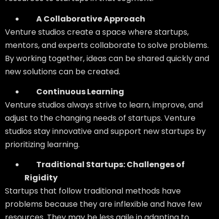
A Collaborative Approach
Venture studios create a space where startups,
mentors, and experts collaborate to solve problems.
By working together, ideas can be shared quickly and
new solutions can be created.
Continuous Learning
Venture studios always strive to learn, improve, and
adjust to the changing needs of startups. Venture
studios stay innovative and support new startups by
prioritizing learning.
Traditional Startups: Challenges of
Rigidity
Startups that follow traditional methods have
problems because they are inflexible and have few
resources. They may be less agile in adapting to