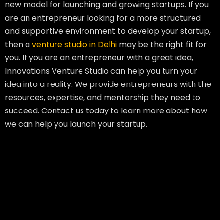
new model for launching and growing startups. If you
are an entrepreneur looking for a more structured
and supportive environment to develop your startup,
then a
venture studio in Delhi
may be the right fit for
you. If you are an entrepreneur with a great idea,
Innovations Venture Studio can help you turn your
idea into a reality. We provide entrepreneurs with the
resources, expertise, and mentorship they need to
succeed. Contact us today to learn more about how
we can help you launch your startup.