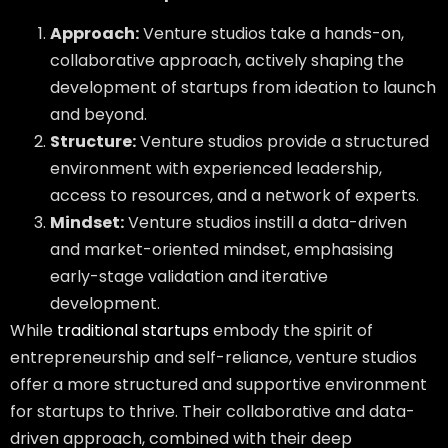
Approach:
Venture studios take a hands-on,
collaborative approach, actively shaping the
development of startups from ideation to launch
and beyond.
Structure:
Venture studios provide a structured
environment with experienced leadership,
access to resources, and a network of experts.
Mindset:
Venture studios instill a data-driven
and market-oriented mindset, emphasising
early-stage validation and iterative
development.
While
traditional startups
embody the spirit of
entrepreneurship and self-reliance, venture studios
offer a more structured and supportive environment
for startups to thrive. Their collaborative and data-
driven approach, combined with their deep