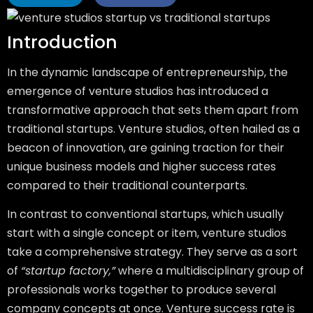
Introduction
In the dynamic landscape of entrepreneurship, the
emergence of venture studios has introduced a
transformative approach that sets them apart from
traditional startups. Venture studios, often hailed as a
beacon of innovation, are gaining traction for their
unique business models and higher success rates
compared to their traditional counterparts.
In contrast to conventional startups, which usually
start with a single concept or item, venture studios
take a comprehensive strategy. They serve as a sort
of
“startup factory,”
where a multidisciplinary group of
professionals works together to produce several
company concepts at once. Venture success rate is