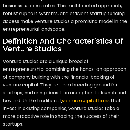
business success rates. This multifaceted approach,
robust support systems, and efficient startup funding
access make venture studios a promising model in the
entrepreneurial landscape.
Definition And Characteristics Of
Venture Studios
Venture studios are a unique breed of
entrepreneurship, combining the hands-on approach
of company building with the financial backing of
venture capital. They act as a breeding ground for
startups, nurturing ideas from inception to launch and
beyond. Unlike traditional
venture capital firms
that
invest in existing companies, venture studios take a
more proactive role in shaping the success of their
startups.