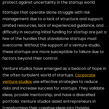
protect against uncertainty in the startup world.
Startups that operate alone struggle with risk
management due to a lack of structure and support.
Limited resources, lack of experienced guidance, and
difficulty in securing initial funding for startup are just a
few of the hurdles that standalone startups must
overcome. Without the support of a venture studio,
these startups are more susceptible to failure due to
factors beyond their control.
Venture studios have emerged as a beacon of hope in
the often turbulent world of startups.
Corporate
venture studios
use effective strategies to reduce
risks and increase success for startups. They validate
ideas, provide mentorship, and have a diversified
portfolio. Venture studios assist entrepreneurs in
transforming their creative ideas into thriving