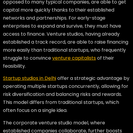
opposed to many typical companies, are able to get
capital more quickly thanks to their established
networks and partnerships. For early-stage
enterprises to expand and survive, they must have
access to finance. Venture studios, having already
established a track record, are able to raise financing
more easily than traditional startups, who frequently
struggle to convince
venture capitalists
of their
feasibility.
Startup studios in Delhi
offer a strategic advantage by
operating multiple startups concurrently, allowing for
risk diversification and balancing risks and rewards.
This model differs from traditional startups, which
often focus on a single idea.
The corporate venture studio model, where
established companies collaborate, further boosts