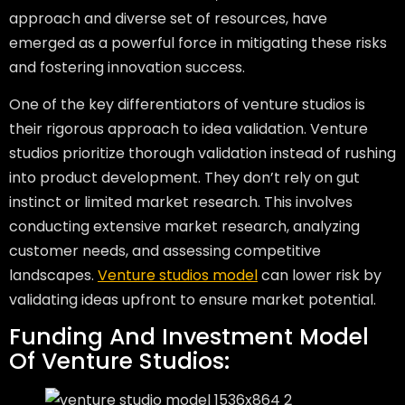
approach and diverse set of resources, have
emerged as a powerful force in mitigating these risks
and fostering innovation success.
One of the key differentiators of venture studios is
their rigorous approach to idea validation. Venture
studios prioritize thorough validation instead of rushing
into product development. They don’t rely on gut
instinct or limited market research. This involves
conducting extensive market research, analyzing
customer needs, and assessing competitive
landscapes.
Venture studios model
can lower risk by
validating ideas upfront to ensure market potential.
Funding And Investment Model
Of Venture Studios: