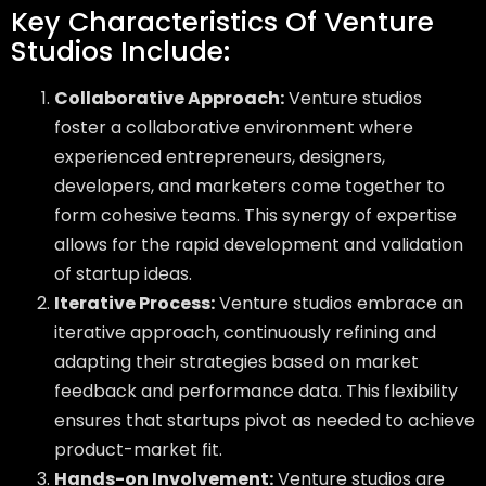
Key Characteristics Of Venture
Studios Include:
Collaborative Approach:
Venture studios
foster a collaborative environment where
experienced entrepreneurs, designers,
developers, and marketers come together to
form cohesive teams. This synergy of expertise
allows for the rapid development and validation
of startup ideas.
Iterative Process:
Venture studios embrace an
iterative approach, continuously refining and
adapting their strategies based on market
feedback and performance data. This flexibility
ensures that startups pivot as needed to achieve
product-market fit.
Hands-on Involvement:
Venture studios are