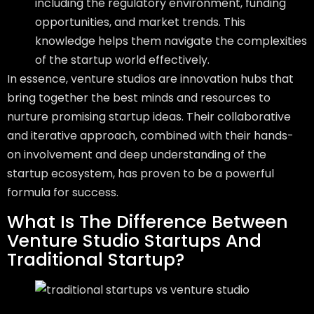
including the regulatory environment, funding
opportunities, and market trends. This
knowledge helps them navigate the complexities
of the startup world effectively.
In essence, venture studios are innovation hubs that
bring together the best minds and resources to
nurture promising startup ideas. Their collaborative
and iterative approach, combined with their hands-
on involvement and deep understanding of the
startup ecosystem, has proven to be a powerful
formula for success.
What Is The Difference Between
Venture Studio Startups And
Traditional Startup?