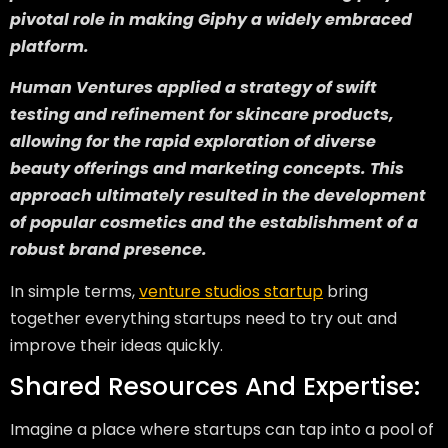
pivotal role in making Giphy a widely embraced
platform.
Human Ventures applied a strategy of swift
testing and refinement for skincare products,
allowing for the rapid exploration of diverse
beauty offerings and marketing concepts. This
approach ultimately resulted in the development
of popular cosmetics and the establishment of a
robust brand presence.
In simple terms,
venture studios startup
bring
together everything startups need to try out and
improve their ideas quickly.
Shared Resources And Expertise:
Imagine a place where startups can tap into a pool of