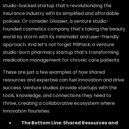
studio-backed startup that’s revolutionizing the
insurance industry with its simplified and affordable
policies. Or consider Glossier, a venture studio-
founded cosmetics company that’s taking the beauty
world by storm with its minimalist and user-friendly
approach. And let’s not forget PillPack, a venture
studio-born pharmacy startup that’s transforming
medication management for chronic care patients.
These are just a few examples of how shared
resources and expertise can fuel innovation and drive
success. Venture studios provide startups with the
tools, knowledge, and connections they need to
thrive, creating a collaborative ecosystem where
innovation flourishes.
The Bottom Line: Shared Resources and