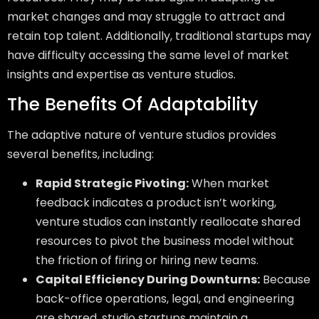
market changes and may struggle to attract and
retain top talent. Additionally, traditional startups may
have difficulty accessing the same level of market
insights and expertise as venture studios.
The Benefits Of Adaptability
The adaptive nature of venture studios provides
several benefits, including:
Rapid Strategic Pivoting:
When market
feedback indicates a product isn’t working,
venture studios can instantly reallocate shared
resources to pivot the business model without
the friction of firing or hiring new teams.
Capital Efficiency During Downturns:
Because
back-office operations, legal, and engineering
are shared, studio startups maintain a