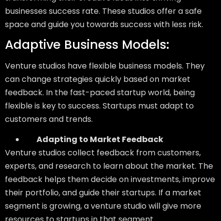
businesses success rate. These studios offer a safe
space and guide you towards success with less risk.
Adaptive Business Models:
Venture studios have flexible business models. They
can change strategies quickly based on market
feedback. In the fast-paced startup world, being
flexible is key to success. Startups must adapt to
customers and trends.
Adapting to Market Feedback
Venture studios collect feedback from customers,
experts, and research to learn about the market. The
feedback helps them decide on investments, improve
their portfolio, and guide their startups. If a market
segment is growing, a venture studio will give more
resources to startups in that segment.