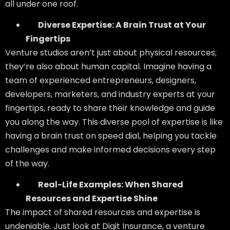
all under one roof.
Diverse Expertise: A Brain Trust at Your
Fingertips
Venture studios aren’t just about physical resources;
they’re also about human capital. Imagine having a
team of experienced entrepreneurs, designers,
developers, marketers, and industry experts at your
fingertips, ready to share their knowledge and guide
you along the way. This diverse pool of expertise is like
having a brain trust on speed dial, helping you tackle
challenges and make informed decisions every step
of the way.
Real-Life Examples: When Shared
Resources and Expertise Shine
The impact of shared resources and expertise is
undeniable. Just look at Digit Insurance, a venture