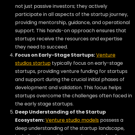
not just passive investors; they actively
participate in all aspects of the startup journey,
providing mentorship, guidance, and operational
support. This hands-on approach ensures that
startups receive the resources and expertise
they need to succeed.
Focus on Early-Stage Startups:
Venture
studios startup
typically focus on early-stage
startups, providing venture funding for startups
and support during the crucial initial phases of
development and validation. This focus helps
startups overcome the challenges often faced in
the early stage startups.
Deep Understanding of the Startup
Ecosystem:
Venture studio models
possess a
deep understanding of the startup landscape,