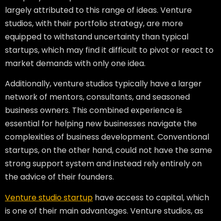
largely attributed to this range of ideas. Venture
studios, with their portfolio strategy, are more
equipped to withstand uncertainty than typical
startups, which may find it difficult to pivot or react to
market demands with only one idea.
Additionally, venture studios typically have a larger
network of mentors, consultants, and seasoned
business owners. This combined experience is
essential for helping new businesses navigate the
complexities of business development. Conventional
startups, on the other hand, could not have the same
strong support system and instead rely entirely on
the advice of their founders.
Venture studio startup
have access to capital, which
is one of their main advantages. Venture studios, as