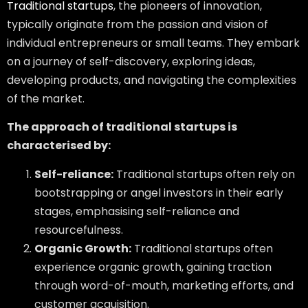
Traditional startups
, the pioneers of innovation,
typically originate from the passion and vision of
individual entrepreneurs or small teams. They embark
on a journey of self-discovery, exploring ideas,
developing products, and navigating the complexities
of the market.
The approach of traditional startups is
characterised by:
Self-reliance:
Traditional startups often rely on
bootstrapping or angel investors in their early
stages, emphasising self-reliance and
resourcefulness.
Organic Growth:
Traditional startups often
experience organic growth, gaining traction
through word-of-mouth, marketing efforts, and
customer acquisition.