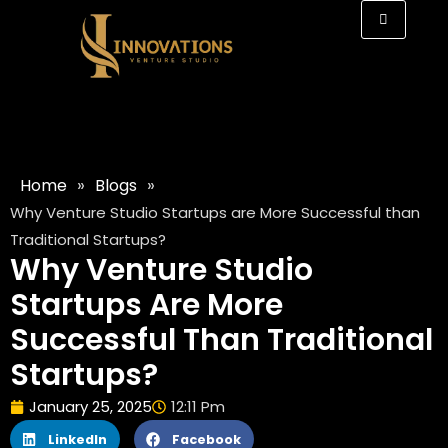
»
»
Home
Blogs
Why Venture Studio Startups are More Successful than
Traditional Startups?
Why Venture Studio
Startups Are More
Successful Than Traditional
Startups?
January 25, 2025
12:11 Pm
LinkedIn
Facebook