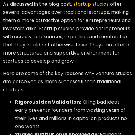
As discussed in the blog post,
startup studios
offer
several advantages over traditional startups, making
them a more attractive option for entrepreneurs and
investors alike. Startup studios provide entrepreneurs
with access to resources, expertise, and mentorship
that they would not otherwise have. They also offer a
more structured and supportive environment for
startups to develop and grow.
Here are some of the key reasons why venture studios
are perceived as more successful than traditional
startups:
Rigorous Idea Validation:
Killing bad ideas
early prevents founders from wasting years of
their lives and millions in capital on products no
one wants.
Shared Institutional Knowledge:
Founders