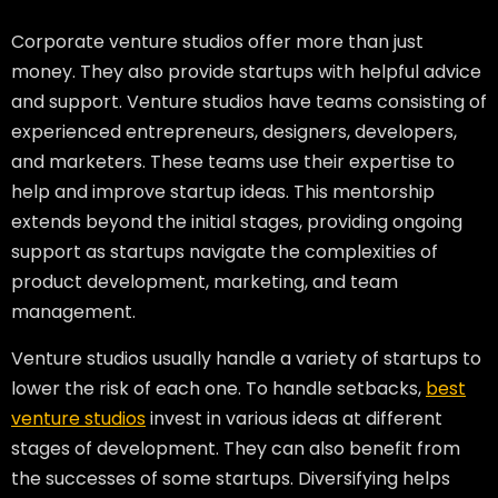
Corporate venture studios offer more than just
money. They also provide startups with helpful advice
and support. Venture studios have teams consisting of
experienced entrepreneurs, designers, developers,
and marketers. These teams use their expertise to
help and improve startup ideas. This mentorship
extends beyond the initial stages, providing ongoing
support as startups navigate the complexities of
product development, marketing, and team
management.
Venture studios usually handle a variety of startups to
lower the risk of each one. To handle setbacks,
best
venture studios
invest in various ideas at different
stages of development. They can also benefit from
the successes of some startups. Diversifying helps