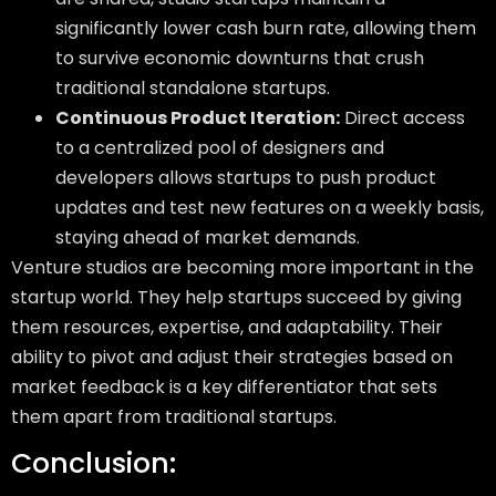
significantly lower cash burn rate, allowing them
to survive economic downturns that crush
traditional standalone startups.
Continuous Product Iteration:
Direct access
to a centralized pool of designers and
developers allows startups to push product
updates and test new features on a weekly basis,
staying ahead of market demands.
Venture studios are becoming more important in the
startup world. They help startups succeed by giving
them resources, expertise, and adaptability. Their
ability to pivot and adjust their strategies based on
market feedback is a key differentiator that sets
them apart from traditional startups.
Conclusion: