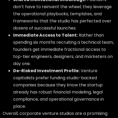
don’t have to reinvent the wheel; they leverage
the operational playbooks, templates, and
frameworks that the studio has perfected over
dozens of successful launches.
Immediate Access to Talent:
Rather than
spending six months recruiting a technical team,
founders get immediate fractional access to
top-tier engineers, designers, and marketers on
day one.
De-Risked Investment Profile:
Venture
capitalists prefer funding studio-backed
companies because they know the startup
already has robust financial modeling, legal
compliance, and operational governance in
place.
Overall, corporate venture studios are a promising