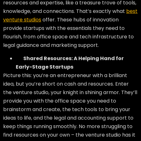
resources and expertise, like a treasure trove of tools,
knowledge, and connections. That’s exactly what
best
venture studios
offer. These hubs of innovation
provide startups with the essentials they need to
flourish, from office space and tech infrastructure to
legal guidance and marketing support.
Shared Resources: A Helping Hand for
Early-Stage Startups
Picture this: you’re an entrepreneur with a brilliant
idea, but you’re short on cash and resources. Enter
the venture studio, your knight in shining armor. They’ll
provide you with the office space you need to
brainstorm and create, the tech tools to bring your
ideas to life, and the legal and accounting support to
keep things running smoothly. No more struggling to
find resources on your own – the venture studio has it