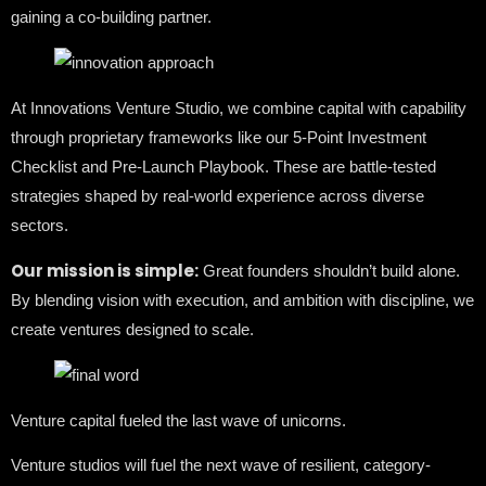
gaining a co-building partner.
At Innovations Venture Studio, we combine capital with capability
through proprietary frameworks like our 5-Point Investment
Checklist and Pre-Launch Playbook. These are battle-tested
strategies shaped by real-world experience across diverse
sectors.
Our mission is simple:
Great founders shouldn’t build alone.
By blending vision with execution, and ambition with discipline, we
create ventures designed to scale.
Venture capital fueled the last wave of unicorns.
Venture studios will fuel the next wave of resilient, category-