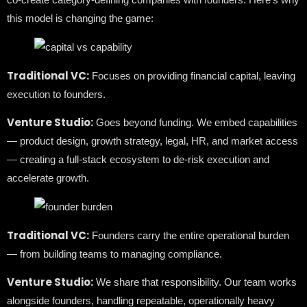
this model is changing the game:
Traditional VC:
Focuses on providing financial capital, leaving
execution to founders.
Venture Studio:
Goes beyond funding. We embed capabilities
— product design, growth strategy, legal, HR, and market access
— creating a full-stack ecosystem to de-risk execution and
accelerate growth.
Traditional VC:
Founders carry the entire operational burden
— from building teams to managing compliance.
Venture Studio:
We share that responsibility. Our team works
alongside founders, handling repeatable, operationally heavy