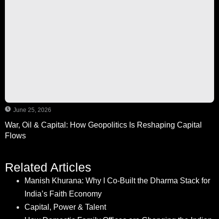
June 25, 2026
War, Oil & Capital: How Geopolitics Is Reshaping Capital
Flows
Related Articles
Manish Khurana: Why I Co-Built the Dharma Stack for
India’s Faith Economy
Capital, Power & Talent