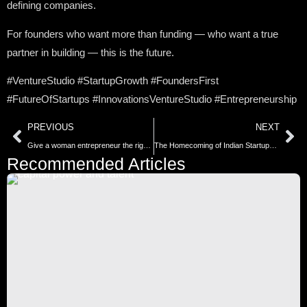
defining companies.
For founders who want more than funding — who want a true
partner in building — this is the future.
#VentureStudio #StartupGrowth #FoundersFirst
#FutureOfStartups #InnovationsVentureStudio #Entrepreneurship
PREVIOUS
NEXT
Give a woman entrepreneur the right financing—and she can transform an entire community. These government schemes are the ignition point.
The Homecoming of Indian Startups: Strategic Shifts Towards Domestic IPOs
Recommended Articles