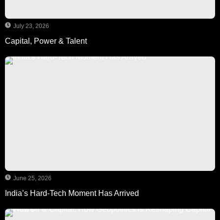
July 23, 2026
Capital, Power & Talent
June 25, 2026
India’s Hard-Tech Moment Has Arrived