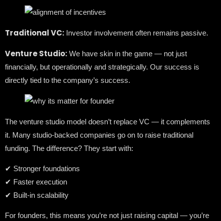
Traditional VC:
Investor involvement often remains passive.
Venture Studio:
We have skin in the game — not just
financially, but operationally and strategically. Our success is
directly tied to the company’s success.
The venture studio model doesn’t replace VC — it complements
it. Many studio-backed companies go on to raise traditional
funding. The difference? They start with:
✔ Stronger foundations
✔ Faster execution
✔ Built-in scalability
For founders, this means you’re not just raising capital — you’re