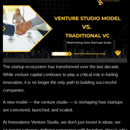
The startup ecosystem has transformed over the last decade.
While venture capital continues to play a critical role in fueling
innovation, it is no longer the only path to building successful
companies.
A new model — the venture studio — is reshaping how startups
are conceived, launched, and scaled.
At Innovations Venture Studio, we don’t just invest in ideas; we
co-create category-defining companies with founders. Here’s why