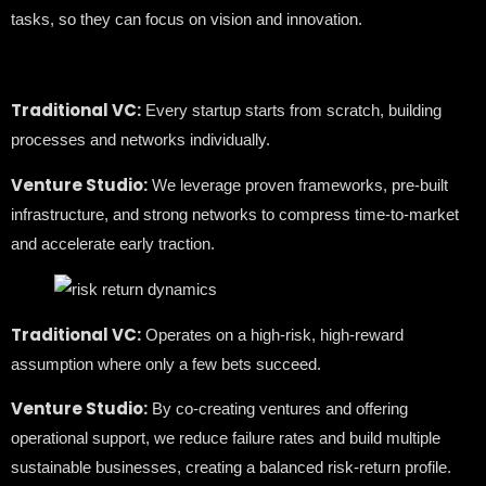
tasks, so they can focus on vision and innovation.
Traditional VC:
Every startup starts from scratch, building
processes and networks individually.
Venture Studio:
We leverage proven frameworks, pre-built
infrastructure, and strong networks to compress time-to-market
and accelerate early traction.
Traditional VC:
Operates on a high-risk, high-reward
assumption where only a few bets succeed.
Venture Studio:
By co-creating ventures and offering
operational support, we reduce failure rates and build multiple
sustainable businesses, creating a balanced risk-return profile.