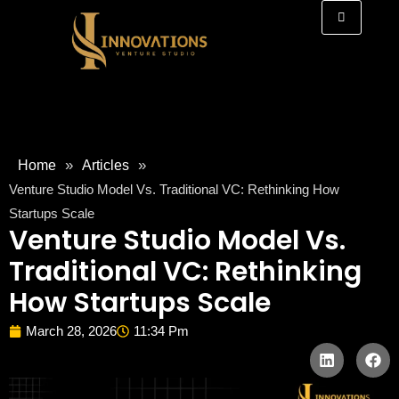
»
»
Home
Articles
Venture Studio Model Vs. Traditional VC: Rethinking How
Startups Scale
Venture Studio Model Vs.
Traditional VC: Rethinking
How Startups Scale
March 28, 2026
11:34 Pm