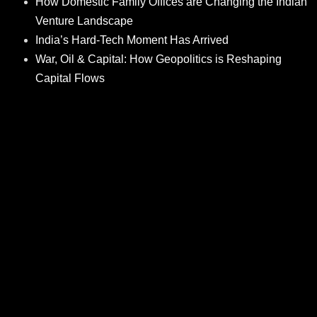
How Domestic Family Offices are Changing the Indian
Venture Landscape
India’s Hard-Tech Moment Has Arrived
War, Oil & Capital: How Geopolitics is Reshaping
Capital Flows